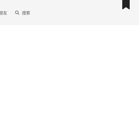
朋友
搜索