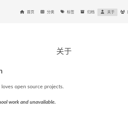
首页
分类
标签
归档
关于
关于
n
 loves open source projects.
hool work and unavailable.