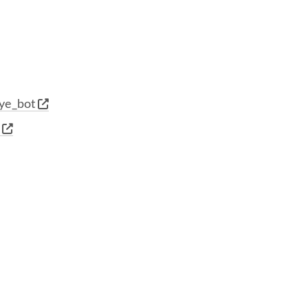
ye_bot