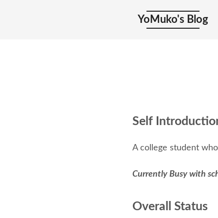
YoMuko's Blog
Self Introductio
A college student who
Currently Busy with sc
Overall Status