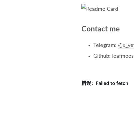
Contact me
Telegram:
@x_ye
Github:
leafmoes